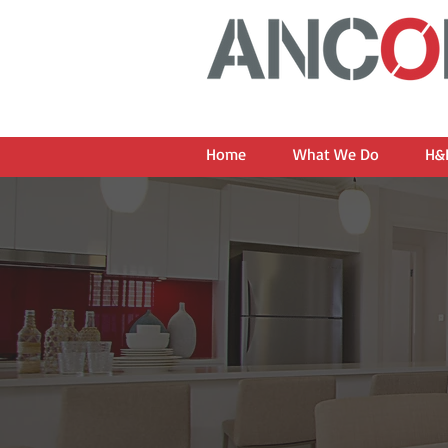
Home
What We Do
H&L