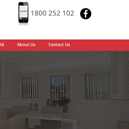
1800 252 102
ld
About Us
Contact Us