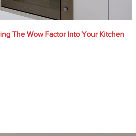
ring The Wow Factor Into Your Kitchen