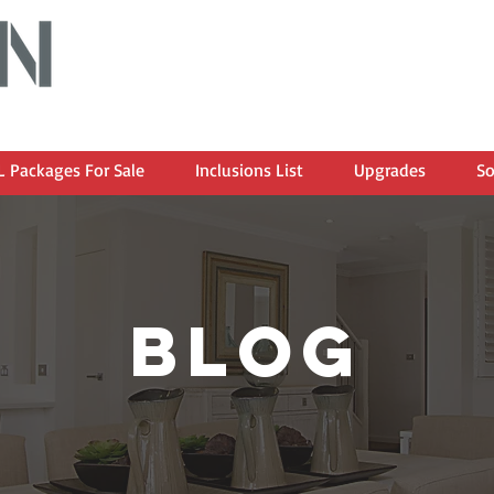
 Packages For Sale
Inclusions List
Upgrades
So
blog