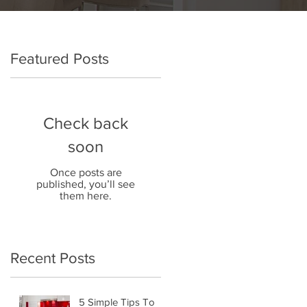
Featured Posts
Check back
soon
Once posts are
published, you’ll see
them here.
Recent Posts
5 Simple Tips To