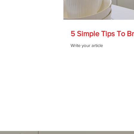
5 Simple Tips To B
Write your article