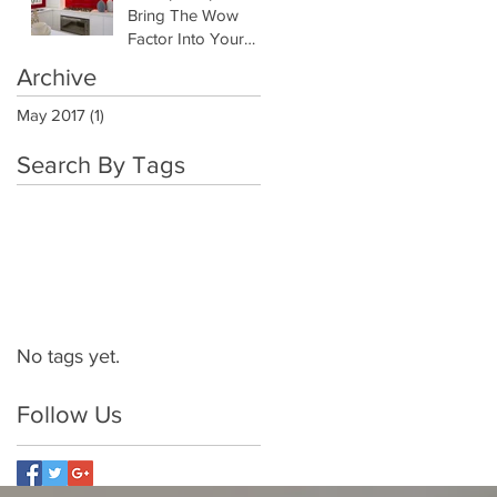
Bring The Wow
Factor Into Your
Kitchen
Archive
May 2017
(1)
1 post
Search By Tags
No tags yet.
Follow Us