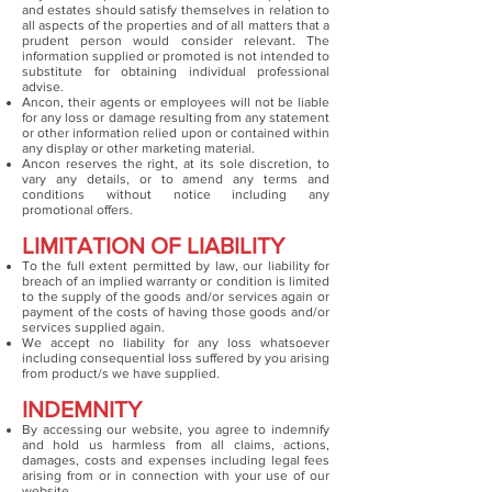
and estates should satisfy themselves in relation to
all aspects of the properties and of all matters that a
prudent person would consider relevant. The
information supplied or promoted is not intended to
substitute for obtaining individual professional
advise.
Ancon, their agents or employees will not be liable
for any loss or damage resulting from any statement
or other information relied upon or contained within
any display or other marketing material.
Ancon reserves the right, at its sole discretion, to
vary any details, or to amend any terms and
conditions without notice including any
promotional offers.
LIMITATION OF LIABILITY
To the full extent permitted by law, our liability for
breach of an implied warranty or condition is limited
to the supply of the goods and/or services again or
payment of the costs of having those goods and/or
services supplied again.
We accept no liability for any loss whatsoever
including consequential loss suffered by you arising
from product/s we have supplied.
INDEMNITY
By accessing our website, you agree to indemnify
and hold us harmless from all claims, actions,
damages, costs and expenses including legal fees
arising from or in connection with your use of our
website.