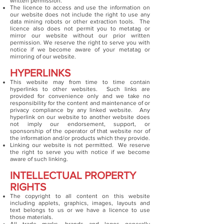
written permission.
The licence to access and use the information on
our website does not include the right to use any
data mining robots or other extraction tools. The
licence also does not permit you to metatag or
mirror our website without our prior written
permission. We reserve the right to serve you with
notice if we become aware of your metatag or
mirroring of our website.
HYPERLINKS
This website may from time to time contain
hyperlinks to other websites. Such links are
provided for convenience only and we take no
responsibility for the content and maintenance of or
privacy compliance by any linked website. Any
hyperlink on our website to another website does
not imply our endorsement, support, or
sponsorship of the operator of that website nor of
the information and/or products which they provide.
Linking our website is not permitted. We reserve
the right to serve you with notice if we become
aware of such linking.
INTELLECTUAL PROPERTY
RIGHTS
The copyright to all content on this website
including applets, graphics, images, layouts and
text belongs to us or we have a licence to use
those materials.