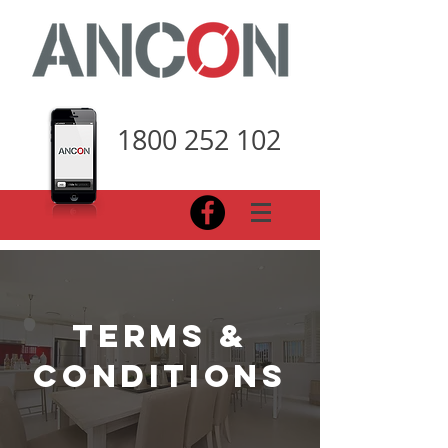
1800 252 102
terms &
conditions