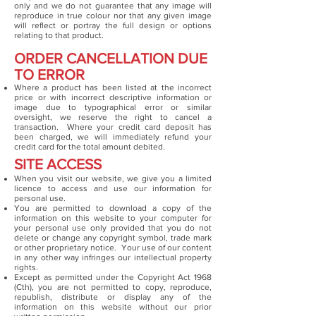
only and we do not guarantee that any image will
reproduce in true colour nor that any given image
will reflect or portray the full design or options
relating to that product.
ORDER CANCELLATION DUE
TO ERROR
Where a product has been listed at the incorrect
price or with incorrect descriptive information or
image due to typographical error or similar
oversight, we reserve the right to cancel a
transaction. Where your credit card deposit has
been charged, we will immediately refund your
credit card for the total amount debited.
SITE ACCESS
When you visit our website, we give you a limited
licence to access and use our information for
personal use.
You are permitted to download a copy of the
information on this website to your computer for
your personal use only provided that you do not
delete or change any copyright symbol, trade mark
or other proprietary notice. Your use of our content
in any other way infringes our intellectual property
rights.
Except as permitted under the Copyright Act 1968
(Cth), you are not permitted to copy, reproduce,
republish, distribute or display any of the
information on this website without our prior