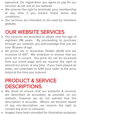
password. On registration you agree to pay for our
services as set out on our website
We reserve the right to terminate your membership
at any time if you breach these terms and
conditions.
Our services are intended to be used by members
globally.
OUR WEBSITE SERVICES
Our services are provided to adults over the age of
eighteen (18) years. By proceeding to purchase
through our website, you acknowledge that you are
over 18 years of age.
All prices are in Australian Dollars (AUD) and are
inclusive of GST. We endeavor to ensure that our
price list is current. Our price list can be accessed
from our home page and we reserve the right to
amend our prices at any time. If you have placed an
order, we undertake to fulfill your order at the price
listed at the time you ordered.
PRODUCT & SERVICE
DESCRIPTIONS
We strive to ensure that our products & services
are described as accurately as possible on our
website, however we do not warrant that the
description is accurate. Where we become aware
of any mis-description, we reserve the right to
correct any error or omission.
Images have been provided for illustrative purposes