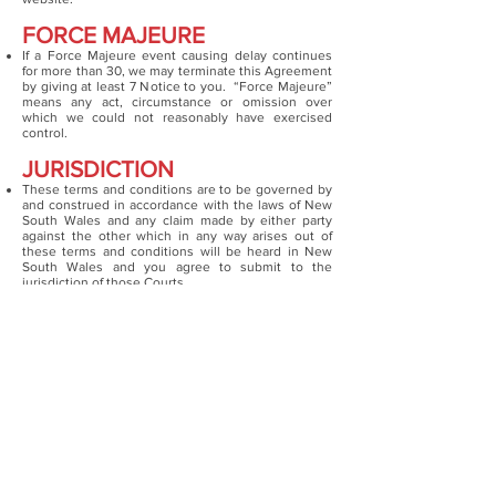
FORCE MAJEURE
If a Force Majeure event causing delay continues
for more than 30, we may terminate this Agreement
by giving at least 7 Notice to you. “Force Majeure”
means any act, circumstance or omission over
which we could not reasonably have exercised
control.
JURISDICTION
These terms and conditions are to be governed by
and construed in accordance with the laws of New
South Wales and any claim made by either party
against the other which in any way arises out of
these terms and conditions will be heard in New
South Wales and you agree to submit to the
jurisdiction of those Courts.
If any provision in these terms and conditions is
invalid under any law the provision will be limited,
narrowed, construed or altered as necessary to
render it valid but only to the extent necessary to
achieve such validity. If necessary the invalid
provision will be deleted from these terms and
conditions and the remaining provisions will remain
in full force and effect.
PRIVACY
We undertake to take all due care with any
information which you may provide to us when
accessing our website. However we do not warrant