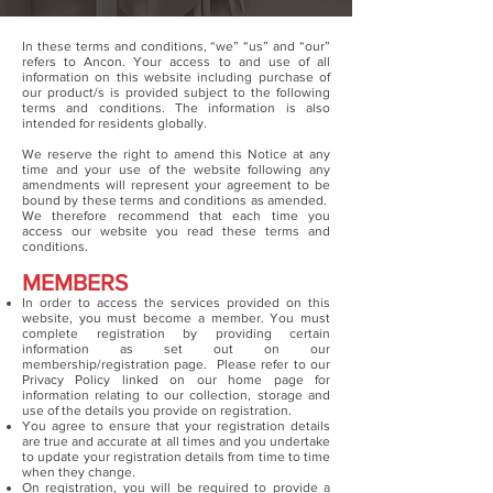
In these terms and conditions, “we” “us” and “our”
refers to Ancon. Your access to and use of all
information on this website including purchase of
our product/s is provided subject to the following
terms and conditions. The information is also
intended for residents globally.
We reserve the right to amend this Notice at any
time and your use of the website following any
amendments will represent your agreement to be
bound by these terms and conditions as amended.
We therefore recommend that each time you
access our website you read these terms and
conditions.
MEMBERS
In order to access the services provided on this
website, you must become a member. You must
complete registration by providing certain
information as set out on our
membership/registration page. Please refer to our
Privacy Policy linked on our home page for
information relating to our collection, storage and
use of the details you provide on registration.
You agree to ensure that your registration details
are true and accurate at all times and you undertake
to update your registration details from time to time
when they change.
On registration, you will be required to provide a