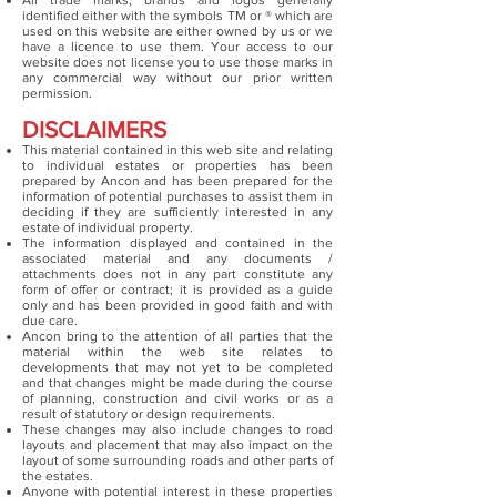
All trade marks, brands and logos generally
identified either with the symbols TM or ® which are
used on this website are either owned by us or we
have a licence to use them. Your access to our
website does not license you to use those marks in
any commercial way without our prior written
permission.
DISCLAIMERS
This material contained in this web site and relating
to individual estates or properties has been
prepared by Ancon and has been prepared for the
information of potential purchases to assist them in
deciding if they are sufficiently interested in any
estate of individual property.
The information displayed and contained in the
associated material and any documents /
attachments does not in any part constitute any
form of offer or contract; it is provided as a guide
only and has been provided in good faith and with
due care.
Ancon bring to the attention of all parties that the
material within the web site relates to
developments that may not yet to be completed
and that changes might be made during the course
of planning, construction and civil works or as a
result of statutory or design requirements.
These changes may also include changes to road
layouts and placement that may also impact on the
layout of some surrounding roads and other parts of
the estates.
Anyone with potential interest in these properties